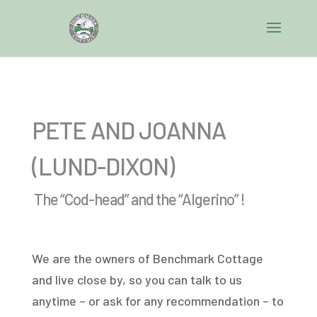
PETE AND JOANNA
(LUND-DIXON)
The “Cod-head” and the “Algerino” !
We are the owners of Benchmark Cottage
and live close by, so you can talk to us
anytime – or ask for any recommendation – to