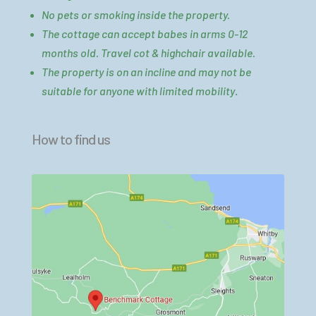
No pets or smoking inside the property.
The cottage can accept babes in arms 0-12
months old. Travel cot & highchair available.
The property is on an incline and may not be
suitable for anyone with limited mobility
.
How to find us