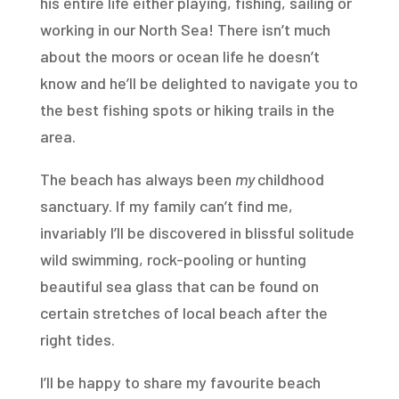
his entire life either playing, fishing, sailing or
working in our North Sea! There isn’t much
about the moors or ocean life he doesn’t
know and he’ll be delighted to navigate you to
the best fishing spots or hiking trails in the
area.
The beach has always been
my
childhood
sanctuary. If my family can’t find me,
invariably I’ll be discovered in blissful solitude
wild swimming, rock-pooling or hunting
beautiful sea glass that can be found on
certain stretches of local beach after the
right tides.
I’ll be happy to share my favourite beach