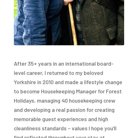
After 35+ years in an international board-
level career, I returned to my beloved
Yorkshire in 2010 and made a lifestyle change
to become Housekeeping Manager for Forest
Holidays, managing 40 housekeeping crew
and developing a real passion for creating
memorable guest experiences and high
cleanliness standards – values I hope you’ll
find reflected throughout your stay at