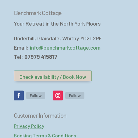
Benchmark Cottage
Your Retreat in the North York Moors
Underhill, Glaisdale, Whitby YO21 2PF
Email:
info@benchmarkcottage.com
Tel:
07979 415817
Check availability / Book Now
Follow
Follow
Customer Information
Privacy Policy
Booking Terms & Conditions