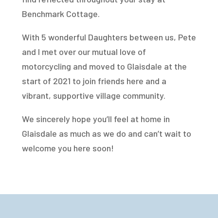
Benchmark Cottage.
With 5 wonderful Daughters between us, Pete
and I met over our mutual love of
motorcycling and moved to Glaisdale at the
start of 2021 to join friends here and a
vibrant, supportive village community.
We sincerely hope you’ll feel at home in
Glaisdale as much as we do and can’t wait to
welcome you here soon!