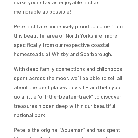
make your stay as enjoyable and as
memorable as possible!
Pete and I are immensely proud to come from
this beautiful area of North Yorkshire, more
specifically from our respective coastal
homesteads of Whitby and Scarborough.
With deep family connections and childhoods
spent across the moor, we’ll be able to tell all
about the best places to visit – and help you
go a little “off-the-beaten-track” to discover
treasures hidden deep within our beautiful
national park.
Pete is the original “Aquaman” and has spent