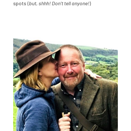
spots (
but, shhh! Don’t tell anyone!
)